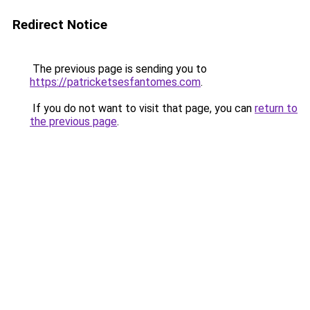
Redirect Notice
The previous page is sending you to
https://patricketsesfantomes.com
.
If you do not want to visit that page, you can
return to
the previous page
.