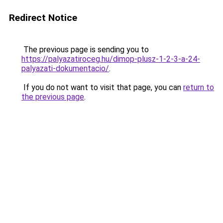
Redirect Notice
The previous page is sending you to
https://palyazatiroceg.hu/dimop-plusz-1-2-3-a-24-
palyazati-dokumentacio/
.
If you do not want to visit that page, you can
return to
the previous page
.