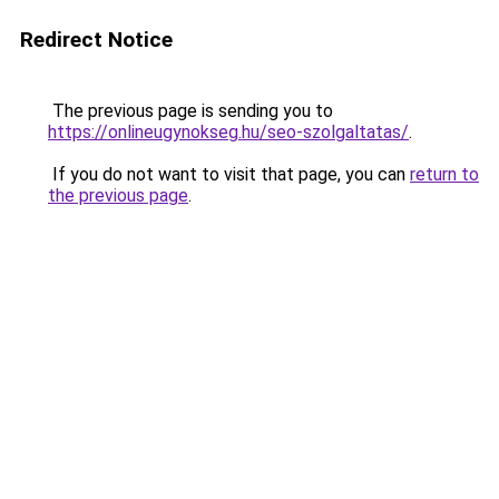
Redirect Notice
The previous page is sending you to
https://onlineugynokseg.hu/seo-szolgaltatas/
.
If you do not want to visit that page, you can
return to
the previous page
.