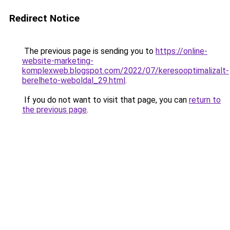
Redirect Notice
The previous page is sending you to
https://online-
website-marketing-
komplexweb.blogspot.com/2022/07/keresooptimalizalt-
berelheto-weboldal_29.html
.
If you do not want to visit that page, you can
return to
the previous page
.