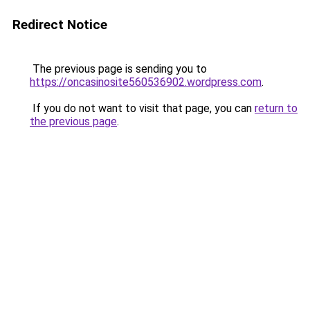
Redirect Notice
The previous page is sending you to
https://oncasinosite560536902.wordpress.com
.
If you do not want to visit that page, you can
return to
the previous page
.