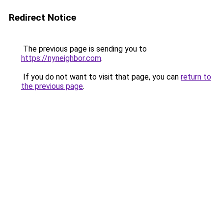
Redirect Notice
The previous page is sending you to
https://nyneighbor.com
.
If you do not want to visit that page, you can
return to
the previous page
.