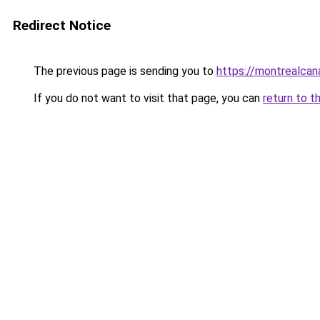
Redirect Notice
The previous page is sending you to
https://montrealca
If you do not want to visit that page, you can
return to t