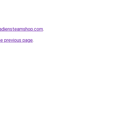
nadiensteamshop.com
.
he previous page
.