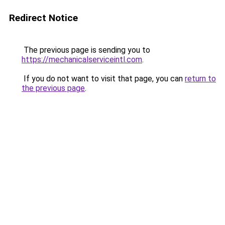
Redirect Notice
The previous page is sending you to
https://mechanicalserviceintl.com
.
If you do not want to visit that page, you can
return to
the previous page
.