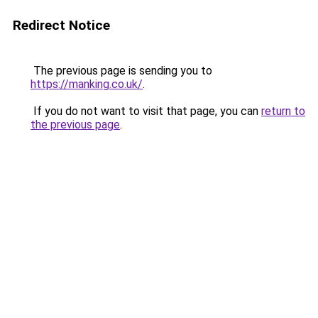
Redirect Notice
The previous page is sending you to
https://manking.co.uk/
.
If you do not want to visit that page, you can
return to
the previous page
.