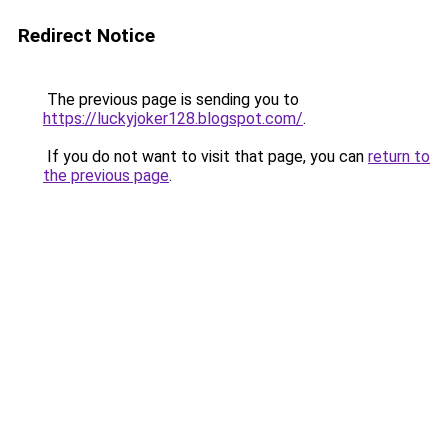
Redirect Notice
The previous page is sending you to
https://luckyjoker128.blogspot.com/
.
If you do not want to visit that page, you can
return to
the previous page
.