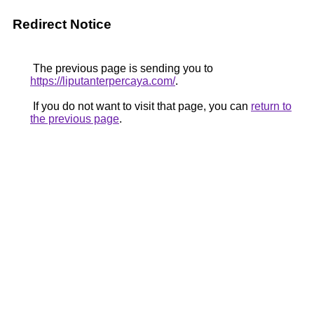
Redirect Notice
The previous page is sending you to
https://liputanterpercaya.com/
.
If you do not want to visit that page, you can
return to
the previous page
.