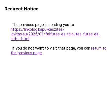
Redirect Notice
The previous page is sending you to
https://linkblog.kapu-keszites-
javitas.eu/2025/01/falfutes-es-falhutes-futes-es-
hutes.html
.
If you do not want to visit that page, you can
return to
the previous page
.