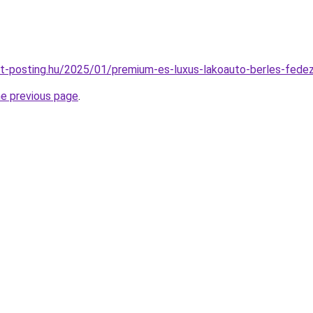
est-posting.hu/2025/01/premium-es-luxus-lakoauto-berles-fede
he previous page
.