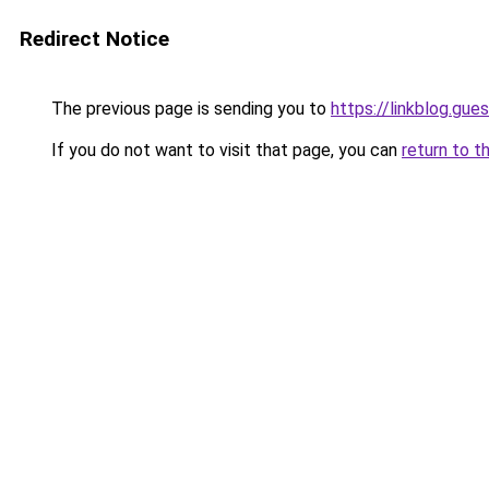
Redirect Notice
The previous page is sending you to
https://linkblog.gu
If you do not want to visit that page, you can
return to t