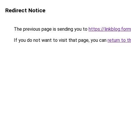
Redirect Notice
The previous page is sending you to
https://linkblog.fo
If you do not want to visit that page, you can
return to t