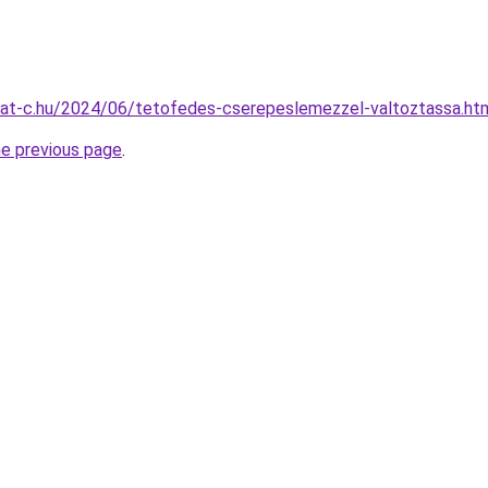
rmat-c.hu/2024/06/tetofedes-cserepeslemezzel-valtoztassa.ht
he previous page
.