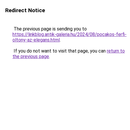
Redirect Notice
The previous page is sending you to
https://linkblog.antik-galeria.hu/2024/08/pocakos-ferfi-
oltony-az-elegans.html
.
If you do not want to visit that page, you can
return to
the previous page
.