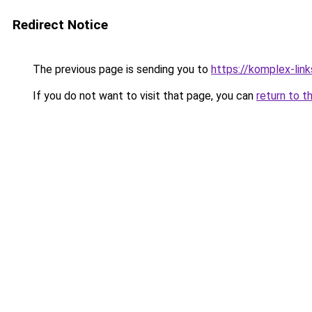
Redirect Notice
The previous page is sending you to
https://komplex-lin
If you do not want to visit that page, you can
return to t