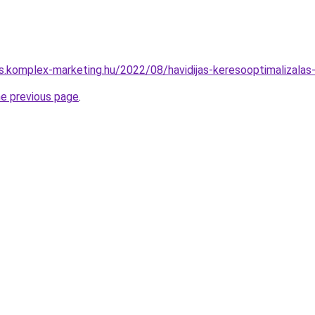
ks.komplex-marketing.hu/2022/08/havidijas-keresooptimalizalas
he previous page
.