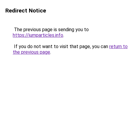
Redirect Notice
The previous page is sending you to
https://jumparticles.info
.
If you do not want to visit that page, you can
return to
the previous page
.