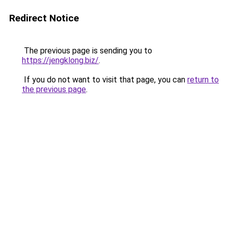
Redirect Notice
The previous page is sending you to
https://jengklong.biz/
.
If you do not want to visit that page, you can
return to
the previous page
.