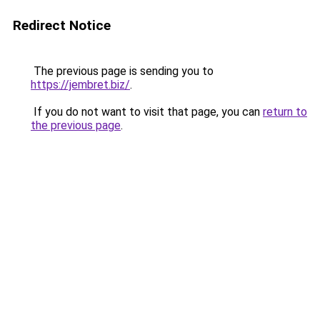
Redirect Notice
The previous page is sending you to
https://jembret.biz/
.
If you do not want to visit that page, you can
return to
the previous page
.