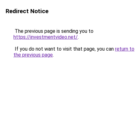
Redirect Notice
The previous page is sending you to
https://investmentvideo.net/
.
If you do not want to visit that page, you can
return to
the previous page
.