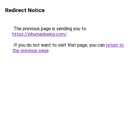
Redirect Notice
The previous page is sending you to
https://inhumanbeing.com/
.
If you do not want to visit that page, you can
return to
the previous page
.