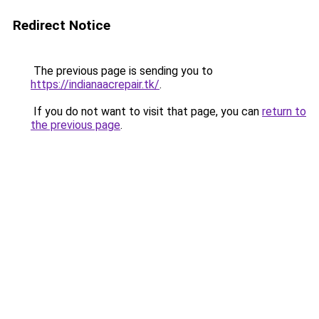
Redirect Notice
The previous page is sending you to
https://indianaacrepair.tk/
.
If you do not want to visit that page, you can
return to
the previous page
.