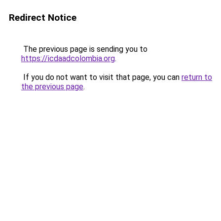
Redirect Notice
The previous page is sending you to
https://icdaadcolombia.org
.
If you do not want to visit that page, you can
return to
the previous page
.