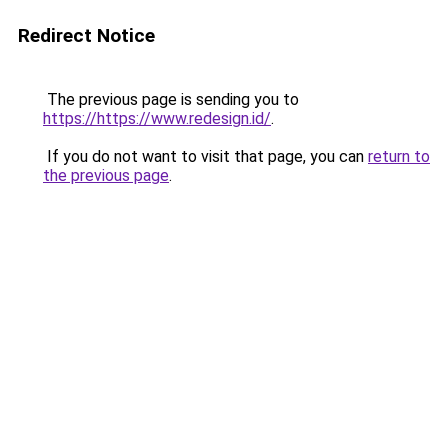
Redirect Notice
The previous page is sending you to
https://https://www.redesign.id/
.
If you do not want to visit that page, you can
return to
the previous page
.