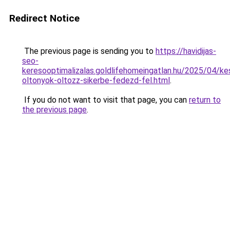
Redirect Notice
The previous page is sending you to
https://havidijas-
seo-
keresooptimalizalas.goldlifehomeingatlan.hu/2025/04/ke
oltonyok-oltozz-sikerbe-fedezd-fel.html
.
If you do not want to visit that page, you can
return to
the previous page
.