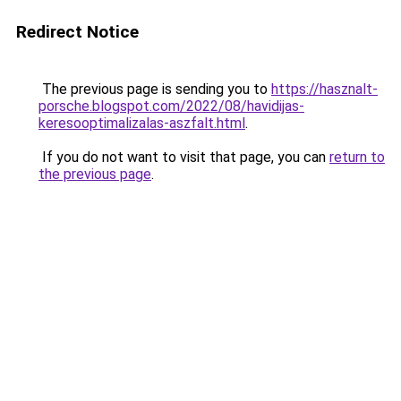
Redirect Notice
The previous page is sending you to
https://hasznalt-
porsche.blogspot.com/2022/08/havidijas-
keresooptimalizalas-aszfalt.html
.
If you do not want to visit that page, you can
return to
the previous page
.