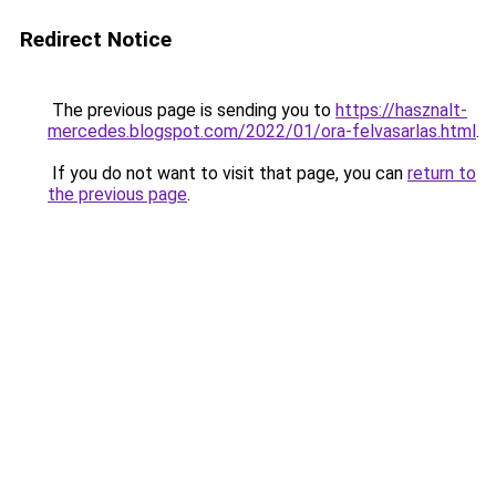
Redirect Notice
The previous page is sending you to
https://hasznalt-
mercedes.blogspot.com/2022/01/ora-felvasarlas.html
.
If you do not want to visit that page, you can
return to
the previous page
.