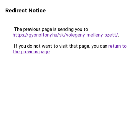
Redirect Notice
The previous page is sending you to
https://gyorioltony.hu/sk/volegeny-melleny-szett/
.
If you do not want to visit that page, you can
return to
the previous page
.