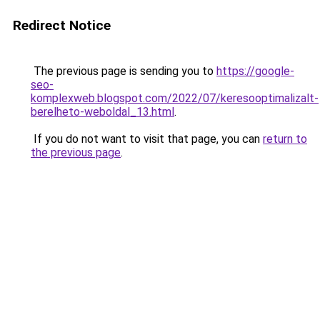
Redirect Notice
The previous page is sending you to
https://google-
seo-
komplexweb.blogspot.com/2022/07/keresooptimalizalt-
berelheto-weboldal_13.html
.
If you do not want to visit that page, you can
return to
the previous page
.