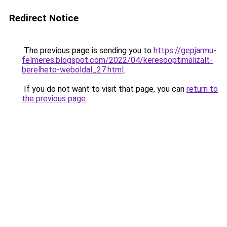
Redirect Notice
The previous page is sending you to
https://gepjarmu-
felmeres.blogspot.com/2022/04/keresooptimalizalt-
berelheto-weboldal_27.html
.
If you do not want to visit that page, you can
return to
the previous page
.