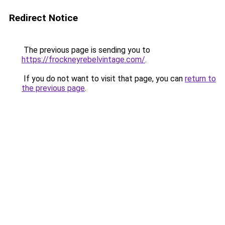
Redirect Notice
The previous page is sending you to
https://frockneyrebelvintage.com/
.
If you do not want to visit that page, you can
return to
the previous page
.