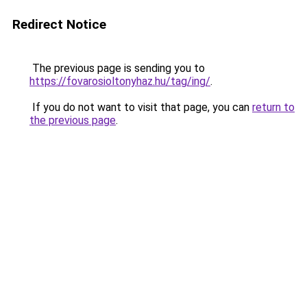
Redirect Notice
The previous page is sending you to
https://fovarosioltonyhaz.hu/tag/ing/
.
If you do not want to visit that page, you can
return to
the previous page
.