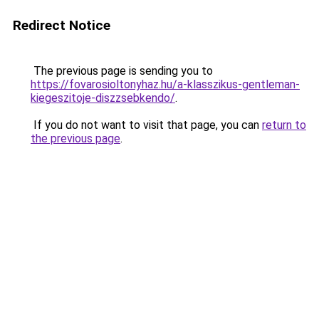
Redirect Notice
The previous page is sending you to
https://fovarosioltonyhaz.hu/a-klasszikus-gentleman-
kiegeszitoje-diszzsebkendo/
.
If you do not want to visit that page, you can
return to
the previous page
.