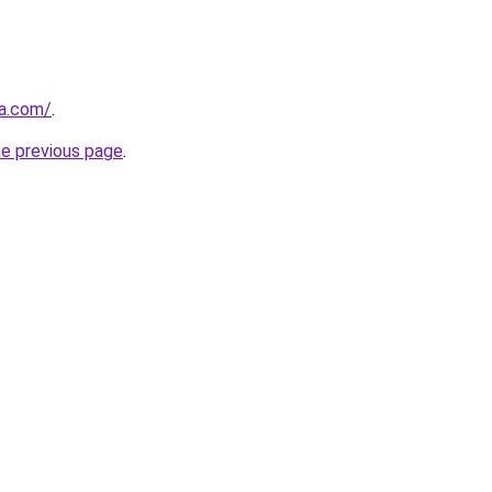
ia.com/
.
he previous page
.