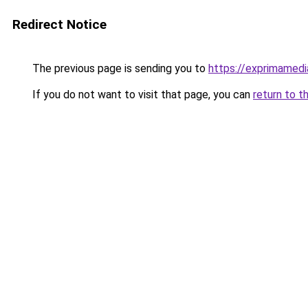
Redirect Notice
The previous page is sending you to
https://exprimamed
If you do not want to visit that page, you can
return to t