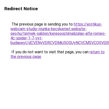
Redirect Notice
The previous page is sending you to
https://erotikus-
webcam-studio-munka-kecskemet.website-
seo.hu/termek-sablon/keresooptimalizalas-alfa-romeo-
4c-spider-1-7-vvt-
budapest/dCVENyVDRCVDMiU5OSUyNCVCMSVCQSVGR
If you do not want to visit that page, you can
return to
the previous page
.