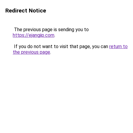
Redirect Notice
The previous page is sending you to
https://ejangjip.com
.
If you do not want to visit that page, you can
return to
the previous page
.