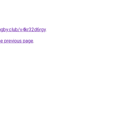
ugby.club/v4kr32d6rgy
.
he previous page
.