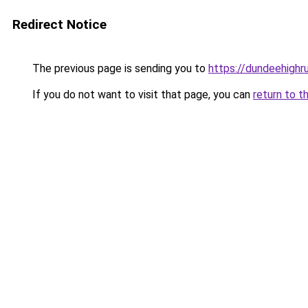
Redirect Notice
The previous page is sending you to
https://dundeehighr
If you do not want to visit that page, you can
return to t