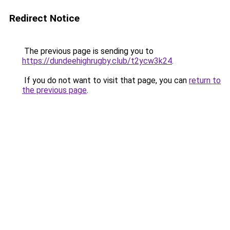
Redirect Notice
The previous page is sending you to
https://dundeehighrugby.club/t2ycw3k24
.
If you do not want to visit that page, you can
return to
the previous page
.