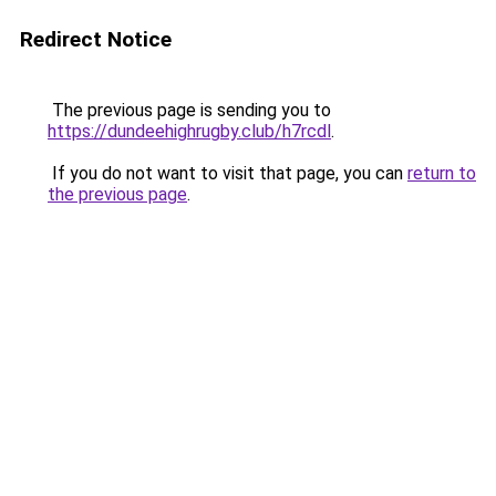
Redirect Notice
The previous page is sending you to
https://dundeehighrugby.club/h7rcdl
.
If you do not want to visit that page, you can
return to
the previous page
.