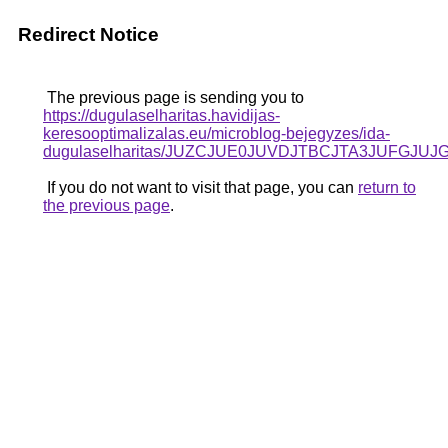
Redirect Notice
The previous page is sending you to
https://dugulaselharitas.havidijas-
keresooptimalizalas.eu/microblog-bejegyzes/ida-
dugulaselharitas/JUZCJUE0JUVDJTBCJTA3JUFGJUJ
If you do not want to visit that page, you can
return to
the previous page
.