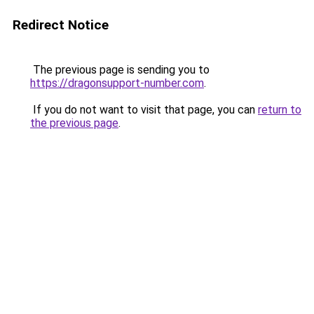
Redirect Notice
The previous page is sending you to
https://dragonsupport-number.com
.
If you do not want to visit that page, you can
return to
the previous page
.