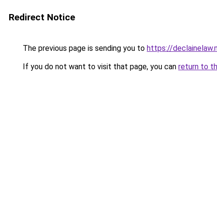
Redirect Notice
The previous page is sending you to
https://declainelaw.
If you do not want to visit that page, you can
return to t