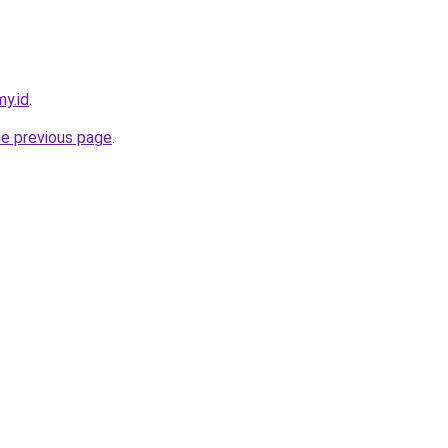
my.id
.
he previous page
.