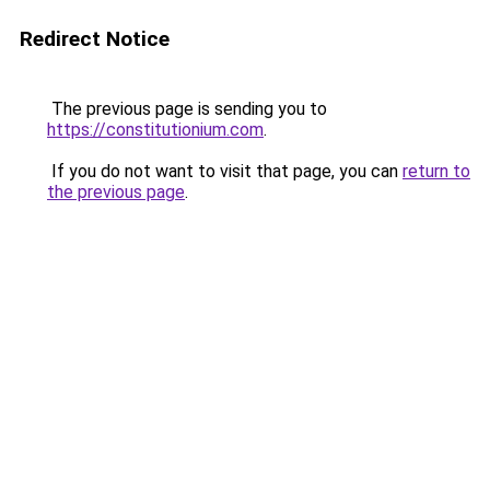
Redirect Notice
The previous page is sending you to
https://constitutionium.com
.
If you do not want to visit that page, you can
return to
the previous page
.