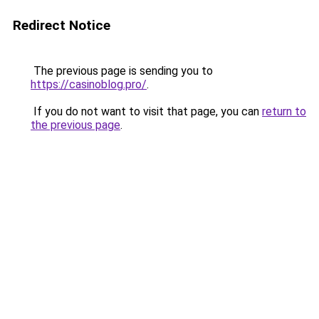
Redirect Notice
The previous page is sending you to
https://casinoblog.pro/
.
If you do not want to visit that page, you can
return to
the previous page
.