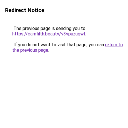
Redirect Notice
The previous page is sending you to
https://camfilth.beauty/v3vpuzuqwl
.
If you do not want to visit that page, you can
return to
the previous page
.