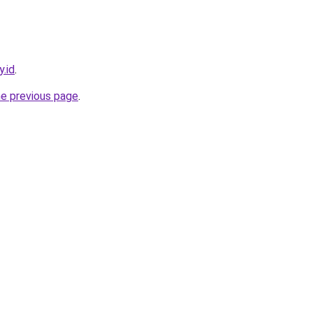
y.id
.
he previous page
.