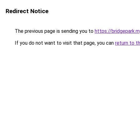
Redirect Notice
The previous page is sending you to
https://bridgepark.m
If you do not want to visit that page, you can
return to t