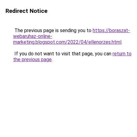
Redirect Notice
The previous page is sending you to
https://boraszat-
webaruhaz-online-
marketing.blogspot.com/2022/04/ellenorzes.html
.
If you do not want to visit that page, you can
return to
the previous page
.