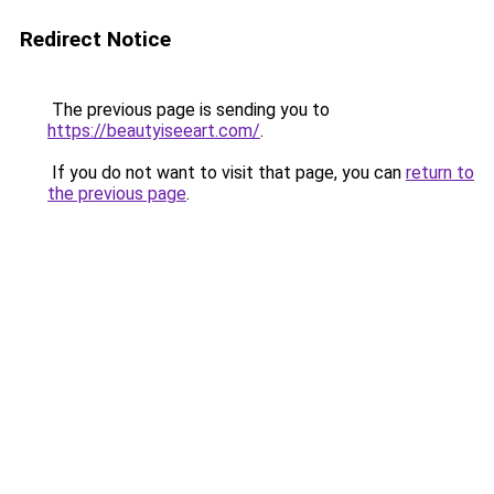
Redirect Notice
The previous page is sending you to
https://beautyiseeart.com/
.
If you do not want to visit that page, you can
return to
the previous page
.