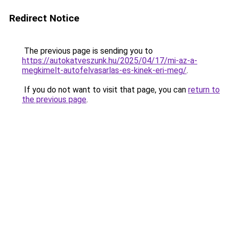
Redirect Notice
The previous page is sending you to
https://autokatveszunk.hu/2025/04/17/mi-az-a-
megkimelt-autofelvasarlas-es-kinek-eri-meg/
.
If you do not want to visit that page, you can
return to
the previous page
.