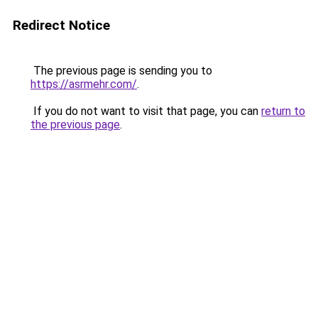
Redirect Notice
The previous page is sending you to
https://asrmehr.com/
.
If you do not want to visit that page, you can
return to
the previous page
.